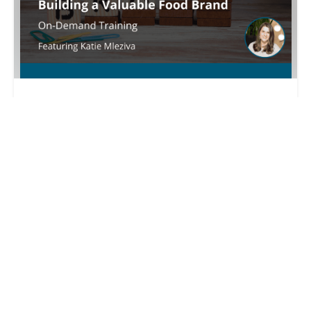
Building a Valuable Food Brand
Set your brand apart
Sarah Larson
$ 50.00