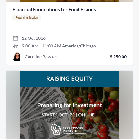
Financial Foundations for Food Brands
Recurring Session
12
Oct
2026
9:00 AM
-
11:00 AM
America/Chicago
Caroline Bowker
$ 250.00