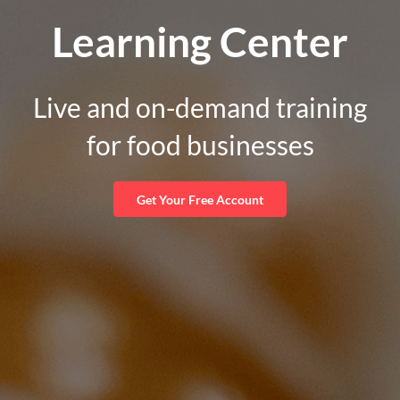
Learning Center
Live and on-demand training
for food businesses
Get Your Free Account