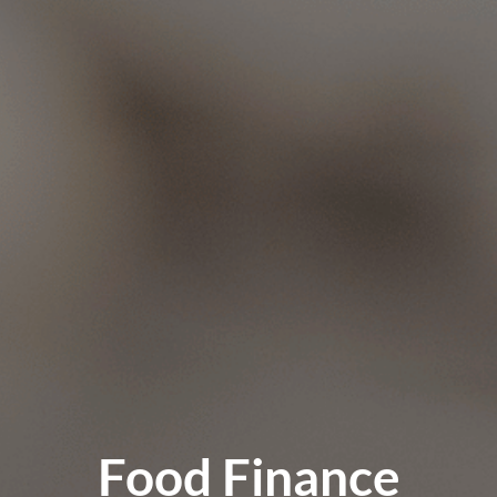
Food Finance