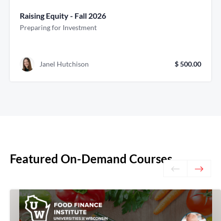
Raising Equity - Fall 2026
Preparing for Investment
Janel Hutchison
$ 500.00
Featured On-Demand Courses