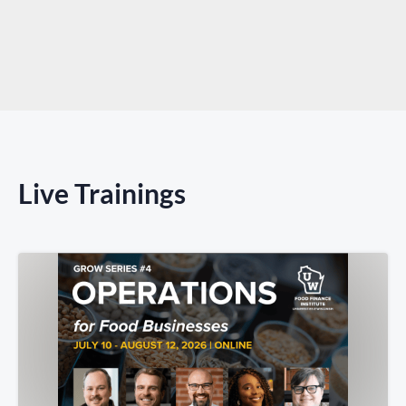
Live Trainings