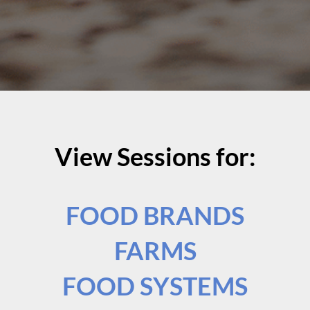
View Sessions for:
FOOD BRANDS
FARMS
FOOD SYSTEMS