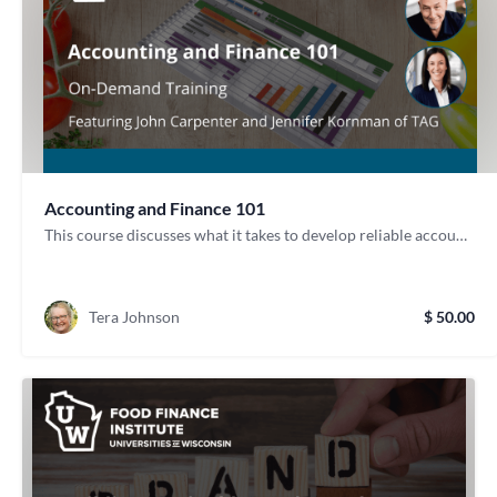
Accounting and Finance 101
This course discusses what it takes to develop reliable accounting procedures and processes. It also helps you determine if partnering with an accountant group is the right move for your food-focused business.
Tera Johnson
$ 50.00