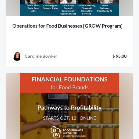
Operations for Food Businesses [GROW Program]
Caroline Bowker
$ 95.00